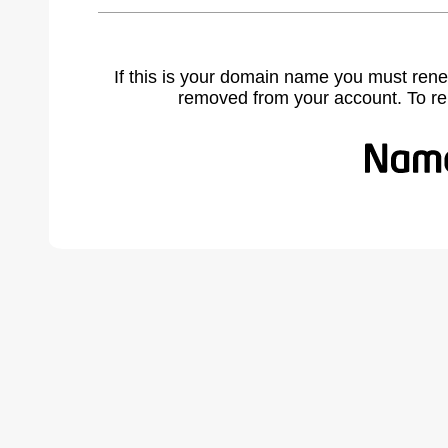
If this is your domain name you must rene
removed from your account. To r