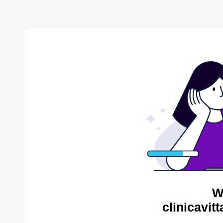
W
clinicavit